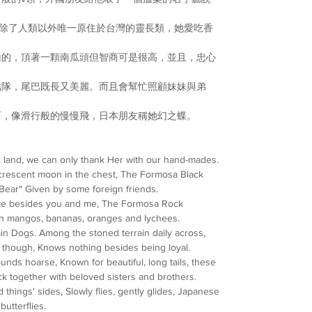
是除了人類以外唯一原住
於台灣的靈長類，
她愛吃
香
山的，頂著一顆南瓜頭但
智商可是很高，並且，忠心
結隊，尾巴既長又美麗。
而且會幫忙照顧妹妹與弟
西，像滑行般的慢慢飛，
日本朋友稱她幻之蝶。
l land, we can only thank Her with our hand-mades.
crescent moon in the chest, The Formosa Black
Bear" Given by some foreign friends.
mate besides you and me, The Formosa Rock
th mangos, bananas, oranges and lychees.
n Dogs. Among the stoned terrain daily across,
tyle though, Knows nothing besides being loyal.
nds hoarse, Known for beautiful, long tails, these
ck together with beloved sisters and brothers.
things' sides, Slowly flies, gently glides, Japanese
butterflies.