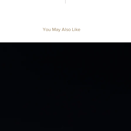
You May Also Like