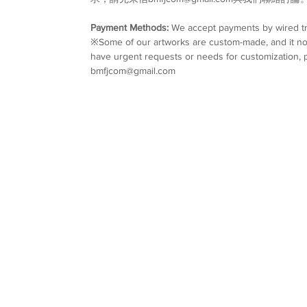
Payment Methods:
We accept payments by wired tr
※Some of our artworks are custom-made, and it nor
have urgent requests or needs for customization, p
bmfjcom@gmail.com