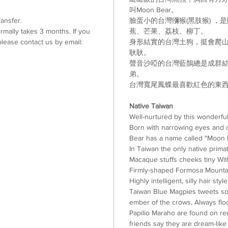
叫
Moon Bear
。
ansfer.
臉蛋小的台灣獼猴(黑肢猴) ，
mally takes 3 months. If you
蕉
、
芒果
、
荔枝
、
柳丁
。
lease contact us by email:
身形結實的台灣土狗
，挺會爬
耿耿
。
聲音沙啞的台灣藍鵲總是成群
弟。
台灣寬尾鳳蝶最喜歡紅色的東
Native Taiwan
Well-nurtured by this wonderfu
Born with narrowing eyes and 
Bear has a name called "Moon 
In Taiwan the only native pri
Macaque stuffs cheeks tiny Wi
Firmly-shaped Formosa Mountai
Highly intelligent, silly hair s
Taiwan Blue Magpies tweets sou
ember of the crows, Always flo
Papilio Maraho are found on red 
friends say they are dream-like 