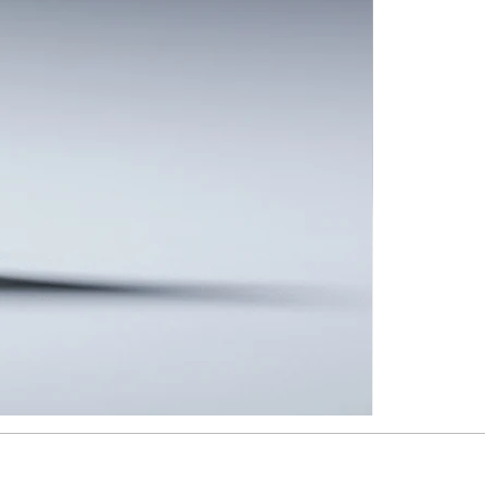
Taipei
Rain
-
Brooch
#TRBRO5