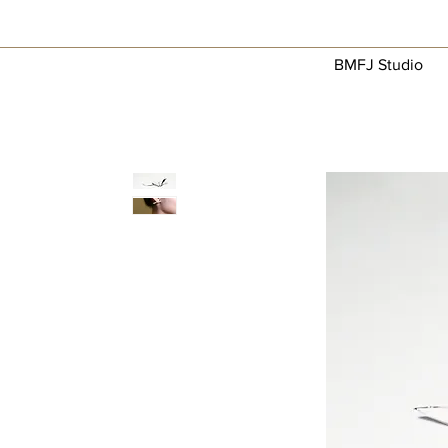
BMFJ Studio