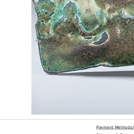
Taipei
Rain
-
Brooch
Payment Methods
#TRBRO4