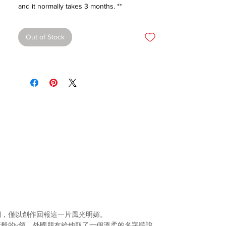
and it normally takes 3 months. **
Out of Stock
們，僅以創作回報這一片風光明媚。
般的v領，外國朋友給
他取了一個溫柔的名字聽說