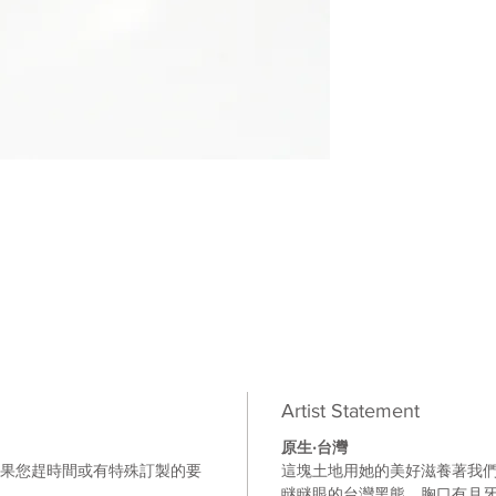
Artist Statement
原生‧台灣
如果您趕時間或有特殊訂製的要
這塊土地用她的美好滋養著我
。
瞇瞇眼的台灣黑熊
，胸口有月牙