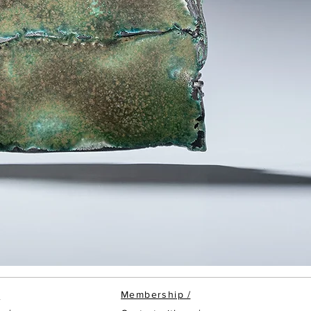
Membership
/
/