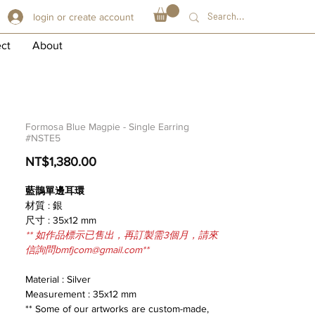
login or create account
ect
About
Formosa Blue Magpie - Single Earring
#NSTE5
Price
NT$1,380.00
藍鵲單邊耳環
材質 : 銀
尺寸 : 35x12 mm
** 如作品標示已售出，再訂製需3個月，請來
信詢問bmfjcom@gmail.com**
Material : Silver
Measurement : 35x12 mm
** Some of our artworks are custom-made,