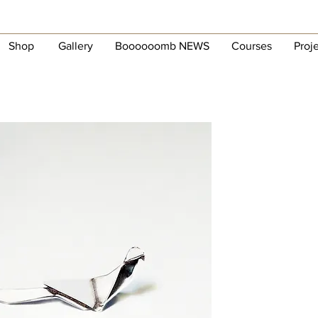
Shop
Gallery
Boooooomb NEWS
Courses
Proj