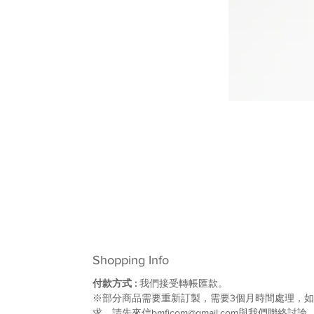
Shopping Info
付款方式 :
我們接受轉帳匯款。
※部分商品需要重新訂製，需要3個月時間處理，
求，請先來信bmfjcom@gmail.com與我們聯絡討論