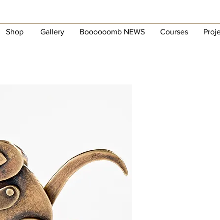
Shop
Gallery
Boooooomb NEWS
Courses
Proj