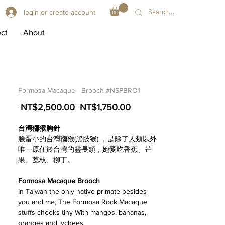
login or create account
ect
About
Formosa Macaque - Brooch #NSPBRO1
Regular
Sale
 NT$2,500.00 
NT$1,750.00
Price
Price
台灣獼猴胸針
臉蛋小的台灣獼猴(黑肢猴) ，是除了人類以外
唯一原住於台灣的靈長類，她愛吃香蕉、芒
果、荔枝、柳丁。
Formosa Macaque Brooch
In Taiwan the only native primate besides
you and me, The Formosa Rock Macaque
stuffs cheeks tiny With mangos, bananas,
oranges and lychees.