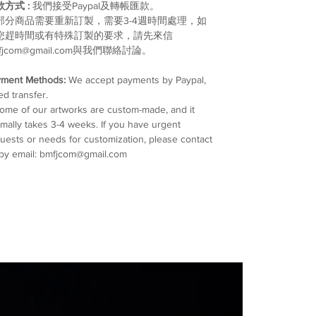
款方式 :
我們接受Paypal及轉帳匯款。
部分商品需要重新訂製，需要3-4週時間處理，如
您趕時間或有特殊訂製的要求，請先來信
fjcom@gmail.com與我們聯絡討論。
yment Methods:
We accept payments by Paypal,
ed transfer.
me of our artworks are custom-made, and it
mally takes 3-4 weeks. If you have urgent
uests or needs for customization, please contact
by email: bmfjcom@gmail.com