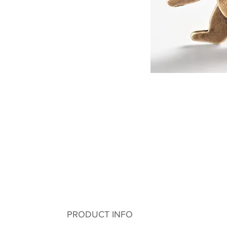
PRODUCT INFO