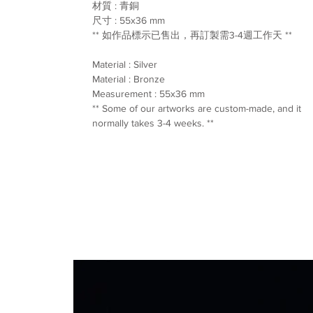
材質 : 青銅
尺寸 : 55x36 mm
** 如作品標示已售出，再訂製需3-4週工作天 **
Material : Silver
Material : Bronze
Measurement : 55x36 mm
** Some of our artworks are custom-made, and it
normally takes 3-4 weeks. **