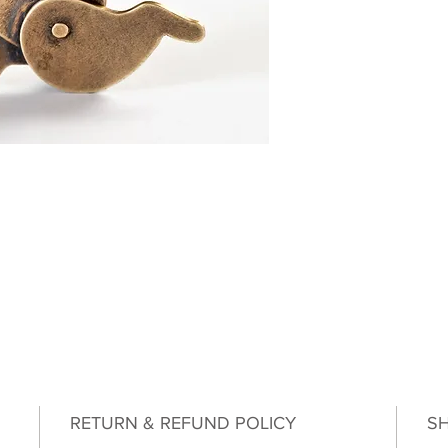
RETURN & REFUND POLICY
SH