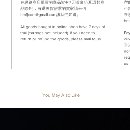
在網路商店購買的商品皆有7天猶豫期(耳環類商
付
品除外)，有退換貨需求的買家請來信
※
bmfjcom@gmail.com讓我們知道。
果
bm
All goods bought in online shop have 7 days of
trail (earrings not included). If you need to
Pa
return or refund the goods, please mail to us.
wir
※So
nor
req
us 
You May Also Like