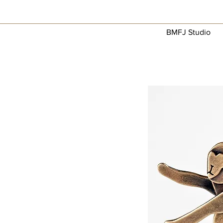
BMFJ Studio