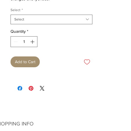
Select
*
Select
Quantity
*
Add to Cart
OPPING INFO