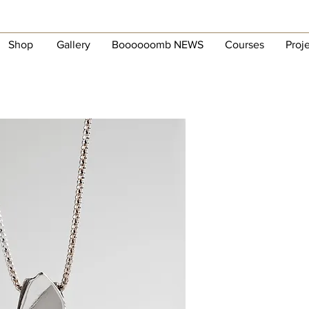
Shop
Gallery
Boooooomb NEWS
Courses
Proj