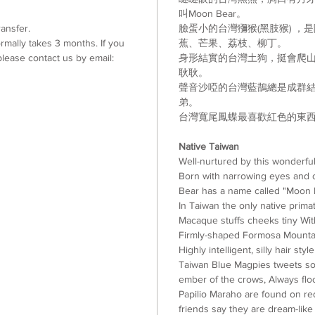
叫
Moon Bear
。
ansfer.
臉蛋小的台灣獼猴
(
黑肢猴
)
，是
mally takes 3 months. If you
蕉
、
芒果
、
荔枝
、
柳丁
。
lease contact us by email:
身形結實的台灣土狗
，挺會爬
耿耿
。
聲音沙啞的台灣藍鵲總是成群
弟。
台灣寬尾鳳蝶最喜歡紅色的東
Native Taiwan
Well-nurtured by this wonderfu
Born with narrowing eyes and 
Bear has a name called "Moon 
In Taiwan the only native pri
Macaque stuffs cheeks tiny Wi
Firmly-shaped Formosa Mountai
Highly intelligent, silly hair s
Taiwan Blue Magpies tweets sou
ember of the crows, Always flo
Papilio Maraho are found on red 
friends say they are dream-like 