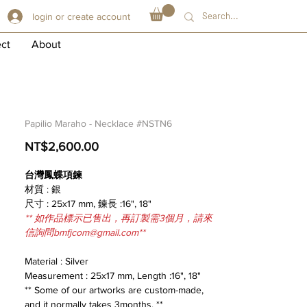
login or create account
ect
About
Papilio Maraho - Necklace #NSTN6
Price
NT$2,600.00
台灣鳳蝶項鍊
材質 : 銀
尺寸 : 25x17 mm, 鍊長 :16", 18"
** 如作品標示已售出，再訂製需3個月，請來
信詢問bmfjcom@gmail.com**
Material : Silver
Measurement : 25x17 mm, Length :16", 18"
** Some of our artworks are custom-made,
and it normally takes 3months. **