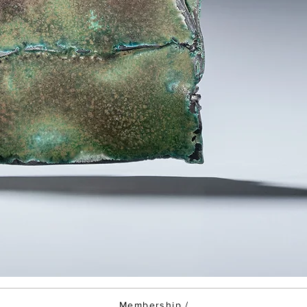
Membership
/
/