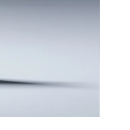
Taipei
Rain
-
Brooch