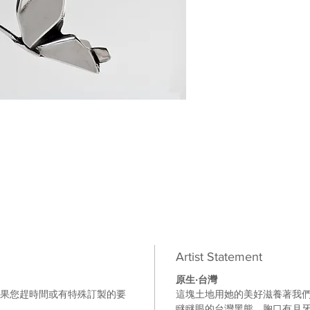
Artist Statement
原生
‧
台灣
如果您趕時間或有特殊訂製的要
這塊土地用她的美好滋養著我
。
瞇瞇眼的台灣黑熊
，胸口有月