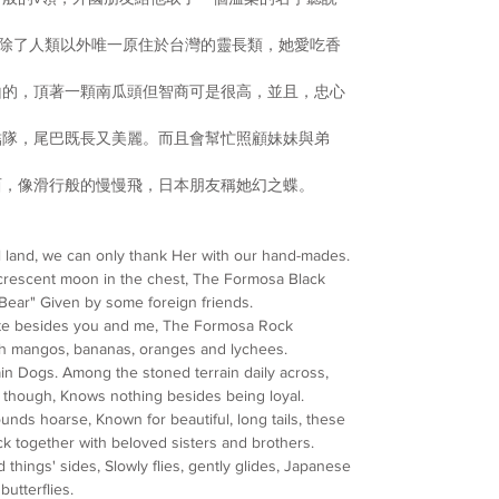
除了人類以外唯一原住
於台灣的靈長類，
她愛吃
香
山的，頂著一顆南瓜頭但
智商可是很高，並且，忠心
結隊，尾巴既長又美麗。
而且會幫忙照顧妹妹與弟
西，像滑行般的慢慢飛，
日本朋友稱她幻之蝶。
l land, we can only thank Her with our hand-mades.
crescent moon in the chest, The Formosa Black
Bear" Given by some foreign friends.
mate besides you and me, The Formosa Rock
th mangos, bananas, oranges and lychees.
n Dogs. Among the stoned terrain daily across,
tyle though, Knows nothing besides being loyal.
nds hoarse, Known for beautiful, long tails, these
ck together with beloved sisters and brothers.
things' sides, Slowly flies, gently glides, Japanese
butterflies.