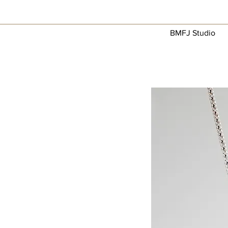
BMFJ Studio