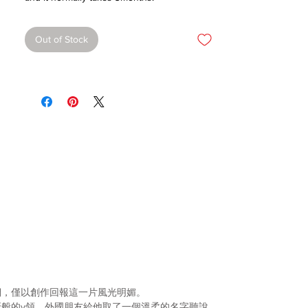
Out of Stock
們，僅以創作回報這一片風光明媚。
牙般的
v
領，外國朋友給
他取了一個溫柔的名字聽說