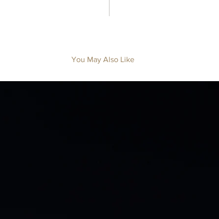
You May Also Like