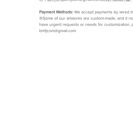
Payment Methods:
We accept payments by wired tr
※Some of our artworks are custom-made, and it nor
have urgent requests or needs for customization, p
bmfjcom@gmail.com