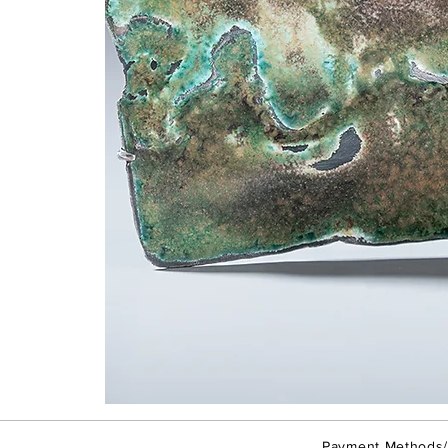
Taipei
Rain
-
Brooch
Payment Methods