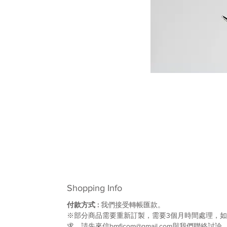
Shopping Info
付款方式 :
我們接受轉帳匯款。
※部分商品需要重新訂製，需要3個月時間處理，
求，請先來信bmfjcom@gmail.com與我們聯絡討論