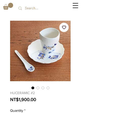
HUCERAMIC #2
Price
NT$1,900.00
Quantity
*