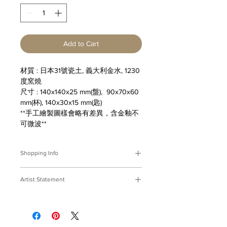
Add to Cart
材質 : 日本31號瓷土, 義大利金水, 1230
度窯燒
尺寸 : 140x140x25 mm(盤), 90x70x60
mm(杯), 140x30x15 mm(匙)
**手工繪製圖樣會略有差異，含金釉不
可微波**
Shopping Info
付款方式 :
我們接受Paypal及轉帳匯
Artist Statement
款。
※部分商品需要重新訂製，需要3-4週
富餚
時間處理，如果您趕時間或有特殊訂製
很久很久以前，我們在盤上畫魚蝦，用
的要求，請先來信bmfjcom@gmail.com
山珍海味的心意來款待友人......
與我們聯絡討論。