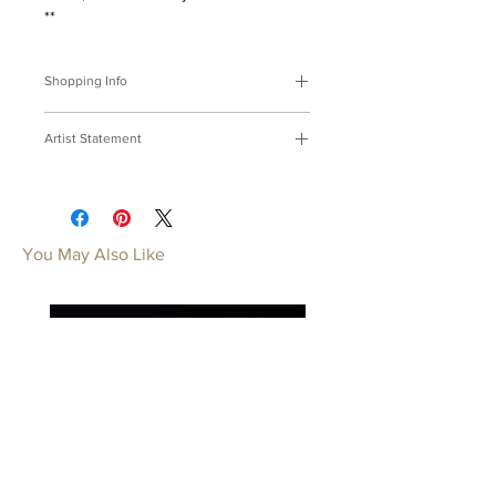
**
Shopping Info
付款方式 :
我們接受Paypal及轉帳匯
Artist Statement
款。
※部分商品需要重新訂製，需要3-4週
紙，希望摺系列
時間處理，如果您趕時間或有特殊訂製
用金屬代替紙，摺一架不被雨淋揉的希
的要求，請先來信bmfjcom@gmail.com
望。
與我們聯絡討論。
You May Also Like
Origami Series
Payment Methods:
We accept
Replacing paper with metal, Fold it into
payments by Paypal, wired transfer.
a plane, Fly high, my hope, way and
※Some of our artworks are custom-
above.
made, and it normally takes 3-4 weeks.
If you have urgent requests or needs
for customization, please contact us
by email: bmfjcom@gmail.com