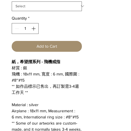
Quantity
*
Add to Cart
紙，希望摺系列 - 飛機戒指
材質 : 銀
飛機 : 18x11 mm, 寬度 : 6 mm, 國際圍 :
#8~#15
** 如作品標示已售出，再訂製需3-4週
工作天 **
Material : silver
Airplane : 18x11 mm, Measurement :
6 mm, International ring size : #8~#15
** Some of our artworks are custom-
made, and it normally takes 3-4 weeks.