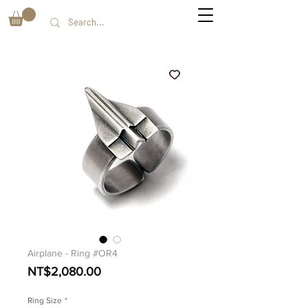
Airplane - Ring #OR4
Price
NT$2,080.00
Ring Size
*