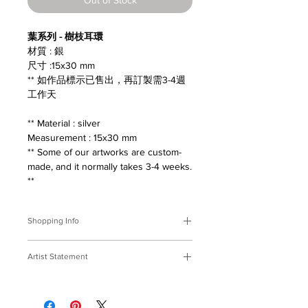
葉系列 - 樹枝耳環
材質 : 銀
尺寸 :15x30 mm
** 如作品標示已售出，再訂製需3-4週
工作天
** Material : silver
Measurement : 15x30 mm
** Some of our artworks are custom-
made, and it normally takes 3-4 weeks.
**
Shopping Info
付款方式 :
我們接受Paypal及轉帳匯
Artist Statement
款。
※部分商品需要重新訂製，需要3-4週
葉系列
時間處理，如果您趕時間或有特殊訂製
撿拾落在地面的枝葉，收在窗前陪伴，
的要求，請先來信bmfjcom@gmail.com