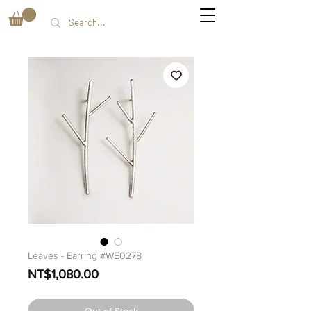
Leaves - Earring #WE0278
Price
NT$1,080.00
Out of Stock