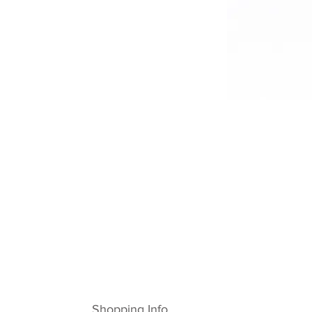
Shopping Info