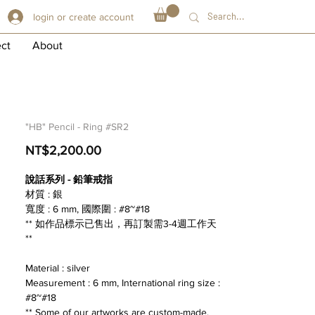
login or create account
ect
About
"HB" Pencil - Ring #SR2
Price
NT$2,200.00
說話系列 - 鉛筆戒指
材質 : 銀
寬度 : 6 mm, 國際圍 : #8~#18
** 如作品標示已售出，再訂製需3-4週工作天
**
Material : silver
Measurement : 6 mm, International ring size :
#8~#18
** Some of our artworks are custom-made,