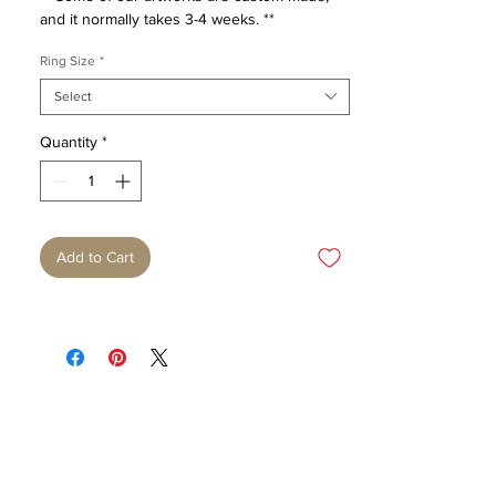
and it normally takes 3-4 weeks. **
Ring Size
*
Select
Quantity
*
Add to Cart