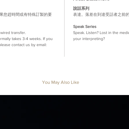
說話系列
如果您趕時間或有特殊訂製的要
表達。落差在到達受話者之前
。
Speak Series
ired transfer.
Speak. Listen? Lost in the medi
mally takes 3-4 weeks. If you
your interpreting?
lease contact us by email:
You May Also Like