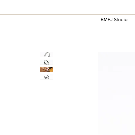
BMFJ Studio