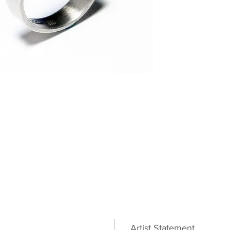
Artist Statement