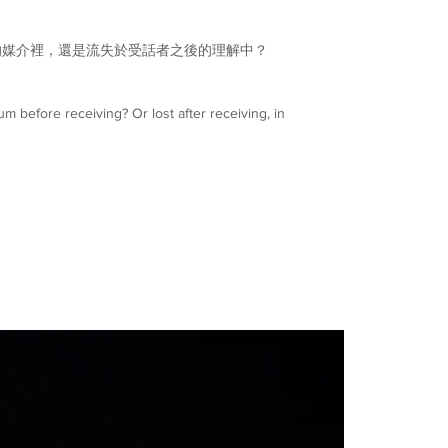
的媒介裡，還是流失於受話者之後的理解中？
um before receiving? Or lost after receiving, in