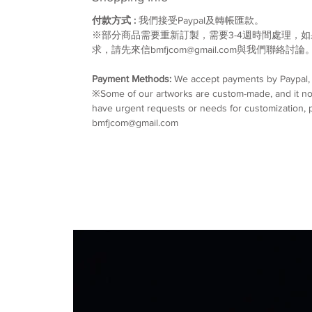
付款方式 :
我們接受Paypal及轉帳匯款。
※部分商品需要重新訂製，需要3-4週時間處理，
求，請先來信bmfjcom@gmail.com與我們聯絡討論
Payment Methods:
We accept payments by Paypal, w
※Some of our artworks are custom-made, and it nor
have urgent requests or needs for customization, p
bmfjcom@gmail.com