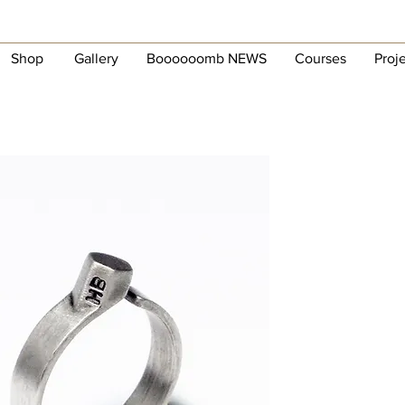
Shop
Gallery
Boooooomb NEWS
Courses
Proj